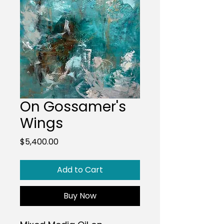
On Gossamer's
Wings
Price
$5,400.00
Add to Cart
Buy Now