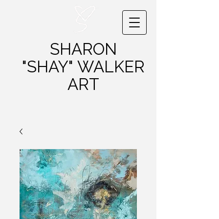
SHARON
"SHAY"
WALKER
ART