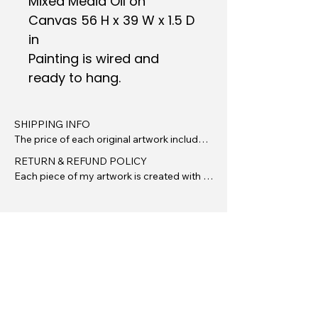
Mixed Media Oil on
Canvas 56 H x 39 W x 1.5 D
in
Painting is wired and
ready to hang.
SHIPPING INFO

The price of each original artwork includes 
insured standard shipping and handling 
RETURN & REFUND POLICY

within the continental United States. There 
Each piece of my artwork is created with 
are no additional fees for packaging or 
care, intention, and originality. Due to the 
shipping unless otherwise stated.

unique and handmade nature of original 
artwork, all sales are final. Please review all 
Your artwork will be carefully packaged to 
images, dimensions, and descriptions 
ensure it arrives safely. I use repurposed 
carefully before purchasing.

(when possible) high-quality materials and 
protective wrapping to guard against 
However, I want you to feel confident in 
damage during transit.

your investment. If your artwork arrives 
damaged or there is an issue with your 