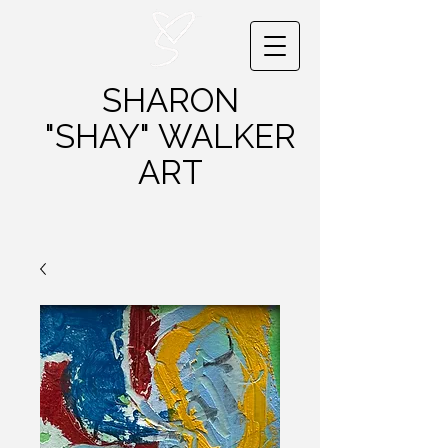
SHARON
"SHAY"
WALKER
ART