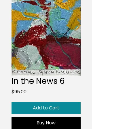
In the News 6
Price
$95.00
Add to Cart
Buy Now