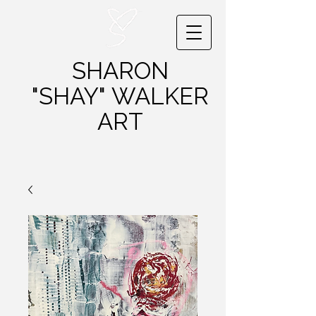
SHARON
"SHAY"
WALKER
ART