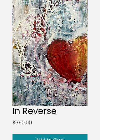
In Reverse
Price
$350.00