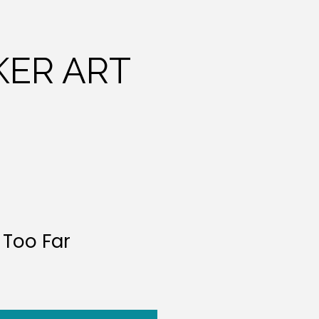
ER ART
 Too Far