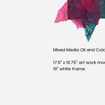
Mixed Media Oil and Col
17.5" x 10.75" art work m
19" white frame.