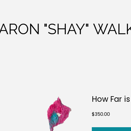
HARON
"SHAY"
WALK
How Far is
Price
$350.00